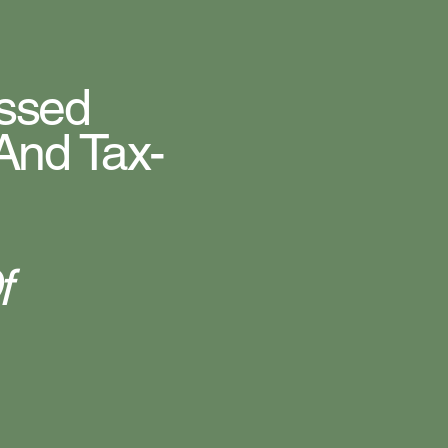
issed
And Tax-
f