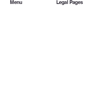
Menu
Legal Pages
Home
Privacy Policy
About Us
Accessibility Statement
Preparer Resources
Terms & Conditions
Client Resources
Payment Options
IRS DEADLINES
Bank Products
Other Services
Blog