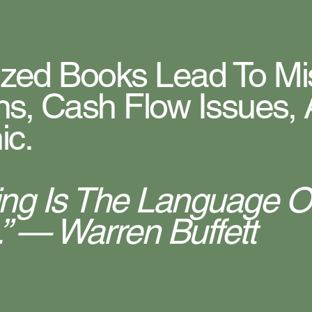
ized Books Lead To M
ns, Cash Flow Issues, 
ic.
ing Is The Language O
” — Warren Buffett