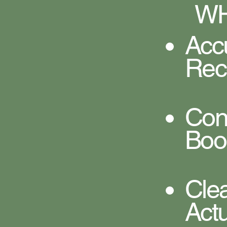
WH
Acc
Rec
Co
Boo
Cle
Act