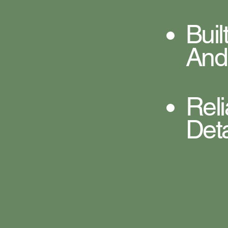
Bui
And
Rel
Deta