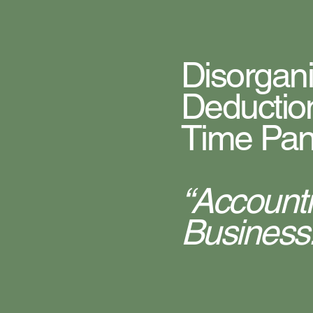
Disorgan
Deductio
Time Pan
“Account
Business.