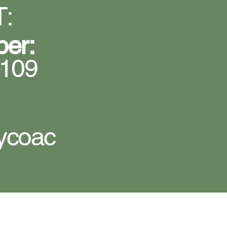
:
ber:
5109
ycoac