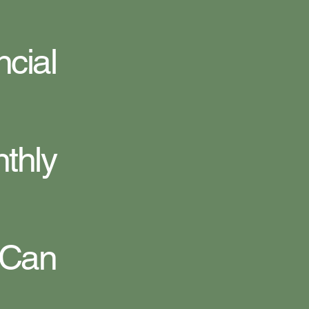
cial
hly
 Can