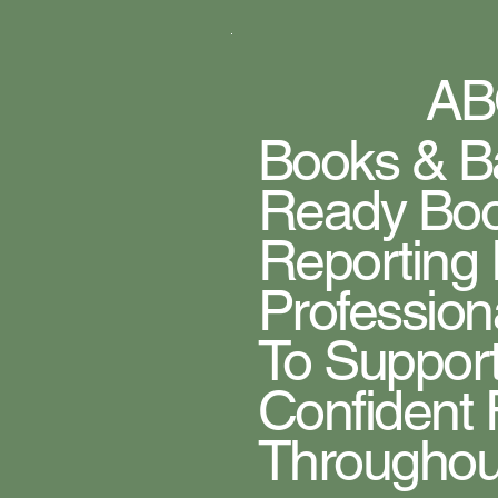
AB
Books & Ba
Ready Boo
Reporting
Profession
To Support
Confident 
Throughout