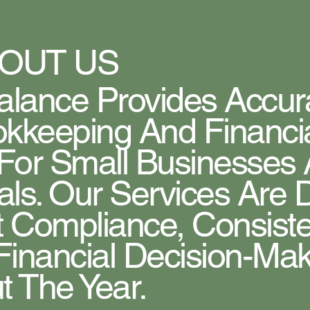
OUT US
lance Provides Accura
kkeeping And Financi
 For Small Businesses
als. Our Services Are
 Compliance, Consist
Financial Decision-Ma
 The Year.