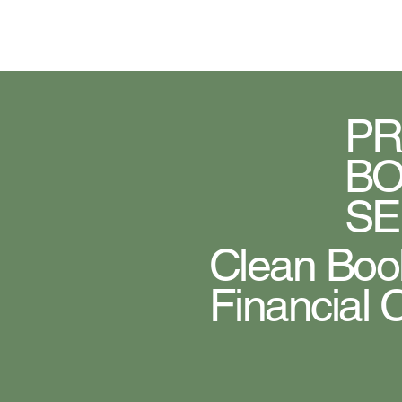
Home
About Us
Blog
PR
BO
SE
Clean Book
Financial 