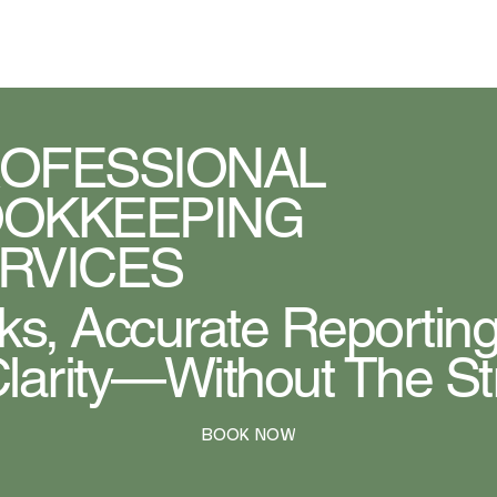
MYTAXCOACH
OFESSIONAL
OKKEEPING
RVICES
s, Accurate Reporting
Clarity—Without The St
BOOK NOW