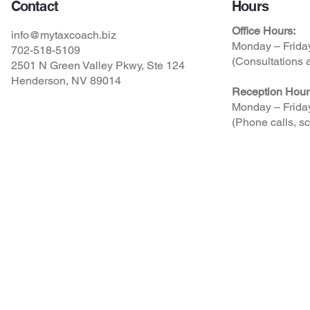
Contact
Hours
Office Hours:
info@mytaxcoach.biz
Monday – Frida
702-518-5109
(Consultations a
2501 N Green Valley Pkwy, Ste 124
Henderson, NV 89014
Reception Hour
Monday – Frida
(Phone calls, sc