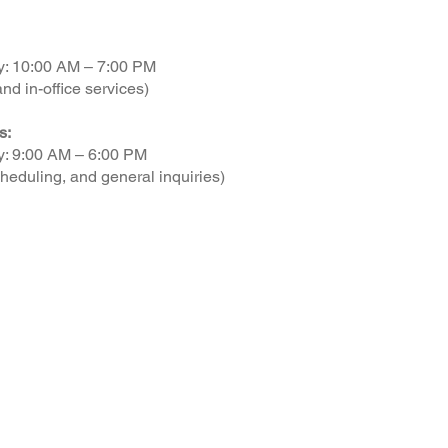
y: 10:00 AM – 7:00 PM
nd in-office services)
s:
y: 9:00 AM – 6:00 PM
heduling, and general inquiries)