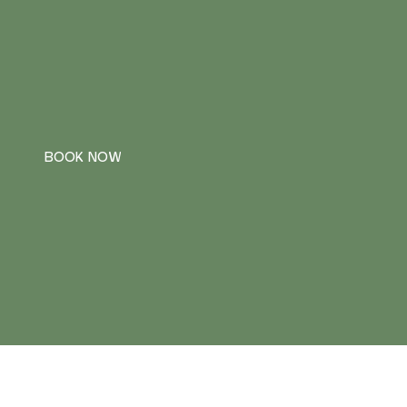
BOOK NOW