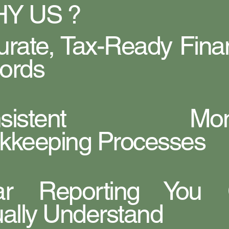
Y US ?
urate, Tax-Ready Finan
ords
nsistent Mont
kkeeping Processes
ar Reporting You
ually Understand