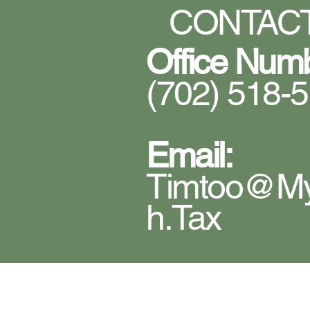
CONTACT
Office Num
(702) 518-
Email:
Timtoo@m
H.tax