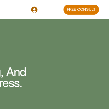
FREE CONSULT
Log In
, And
ress.