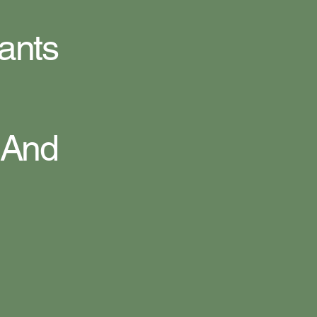
ants
 And