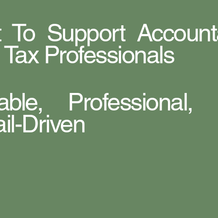
lt To Support Account
 Tax Professionals
iable, Professional,
il-Driven