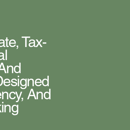
te, Tax-
al
 And
 Designed
ency, And
king