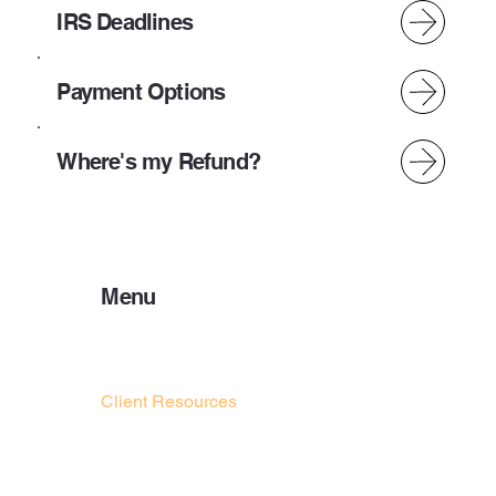
IRS Deadlines
Payment Options
Where's my Refund?
Menu
Home
About Us
Preparer Resources
Client Resources
Payment Options
IRS DEADLINES
Bank Products