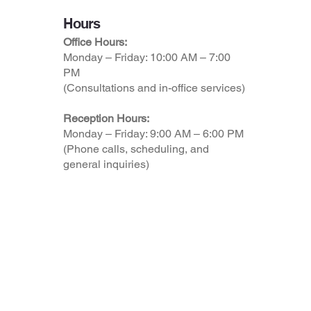
Hours
Office Hours:
Monday – Friday: 10:00 AM – 7:00
PM
(Consultations and in-office services)
Reception Hours:
Monday – Friday: 9:00 AM – 6:00 PM
(Phone calls, scheduling, and
general inquiries)