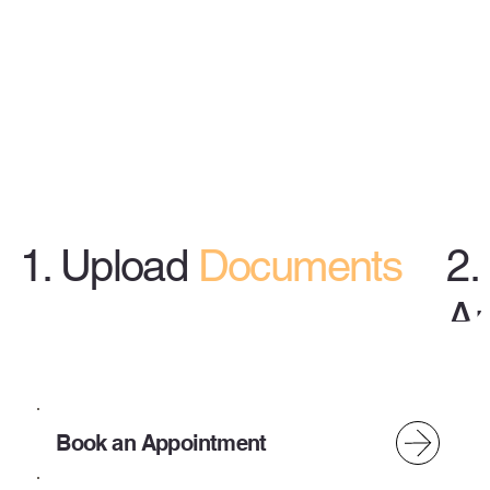
1. Upload
Documents
2.
A
Use Our Secure Client Portal
or App (Taxes To Go)
Book an Appointment