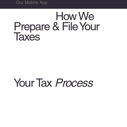
Our Mobile App
WATCH:
How We
Prepare & File Your
Taxes
Your Tax
Process