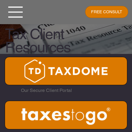
FREE CONSULT
Tax Client
Resources
Our Secure Client Portal