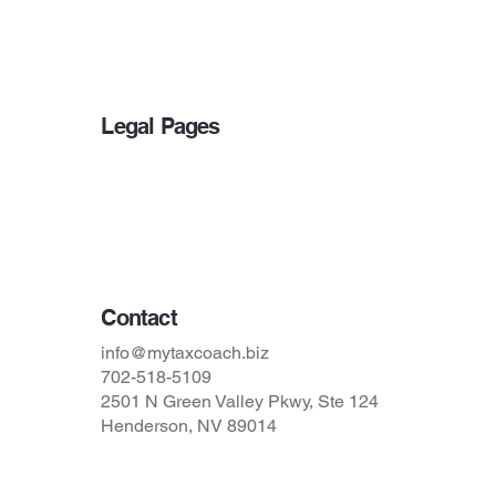
Other Services
Blog
Legal Pages
Privacy Policy
Accessibility Statement
Terms & Conditions
Contact
info@mytaxcoach.biz
702-518-5109
2501 N Green Valley Pkwy, Ste 124
Henderson, NV 89014