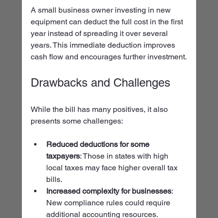
A small business owner investing in new 
equipment can deduct the full cost in the first 
year instead of spreading it over several 
years. This immediate deduction improves 
cash flow and encourages further investment.
Drawbacks and Challenges
While the bill has many positives, it also 
presents some challenges:
Reduced deductions for some 
taxpayers
: Those in states with high 
local taxes may face higher overall tax 
bills.
Increased complexity for businesses
: 
New compliance rules could require 
additional accounting resources.