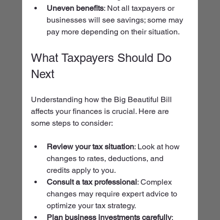
Uneven benefits
: Not all taxpayers or 
businesses will see savings; some may 
pay more depending on their situation.
What Taxpayers Should Do 
Next
Understanding how the Big Beautiful Bill 
affects your finances is crucial. Here are 
some steps to consider:
Review your tax situation
: Look at how 
changes to rates, deductions, and 
credits apply to you.
Consult a tax professional
: Complex 
changes may require expert advice to 
optimize your tax strategy.
Plan business investments carefully
: 