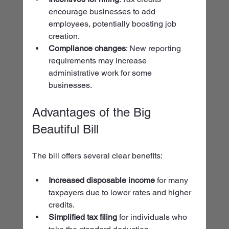
encourage businesses to add 
employees, potentially boosting job 
creation.
Compliance changes
: New reporting 
requirements may increase 
administrative work for some 
businesses.
Advantages of the Big 
Beautiful Bill
The bill offers several clear benefits:
Increased disposable income
 for many 
taxpayers due to lower rates and higher 
credits.
Simplified tax filing
 for individuals who 