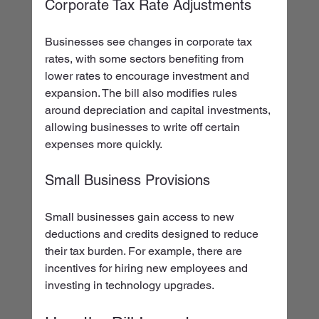
Corporate Tax Rate Adjustments
Businesses see changes in corporate tax 
rates, with some sectors benefiting from 
lower rates to encourage investment and 
expansion. The bill also modifies rules 
around depreciation and capital investments, 
allowing businesses to write off certain 
expenses more quickly.
Small Business Provisions
Small businesses gain access to new 
deductions and credits designed to reduce 
their tax burden. For example, there are 
incentives for hiring new employees and 
investing in technology upgrades.