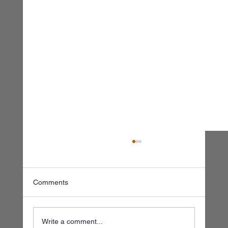
Comments
Write a comment...