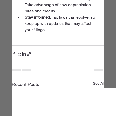
Take advantage of new depreciation 
rules and credits.
Stay informed
: Tax laws can evolve, so 
keep up with updates that may affect 
your filings.
See All
Recent Posts