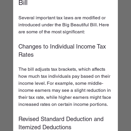
Bill
Several important tax laws are modified or 
introduced under the Big Beautiful Bill. Here 
are some of the most significant:
Changes to Individual Income Tax 
Rates
The bill adjusts tax brackets, which affects 
how much tax individuals pay based on their 
income level. For example, some middle-
income earners may see a slight reduction in 
their tax rate, while higher earners might face 
increased rates on certain income portions.
Revised Standard Deduction and 
Itemized Deductions