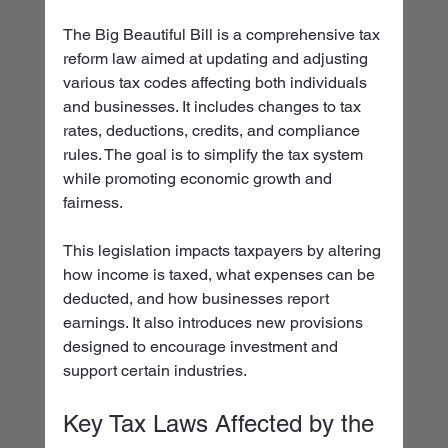
The Big Beautiful Bill is a comprehensive tax 
reform law aimed at updating and adjusting 
various tax codes affecting both individuals 
and businesses. It includes changes to tax 
rates, deductions, credits, and compliance 
rules. The goal is to simplify the tax system 
while promoting economic growth and 
fairness.
This legislation impacts taxpayers by altering 
how income is taxed, what expenses can be 
deducted, and how businesses report 
earnings. It also introduces new provisions 
designed to encourage investment and 
support certain industries.
Key Tax Laws Affected by the 