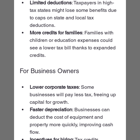
Limited deductions
: Taxpayers in high-
tax states might lose some benefits due 
to caps on state and local tax 
deductions.
More credits for families
: Families with 
children or education expenses could 
see a lower tax bill thanks to expanded 
credits.
For Business Owners
Lower corporate taxes
: Some 
businesses will pay less tax, freeing up 
capital for growth.
Faster depreciation
: Businesses can 
deduct the cost of equipment and 
property more quickly, improving cash 
flow.
Incentives for hiring
: Tax credits 