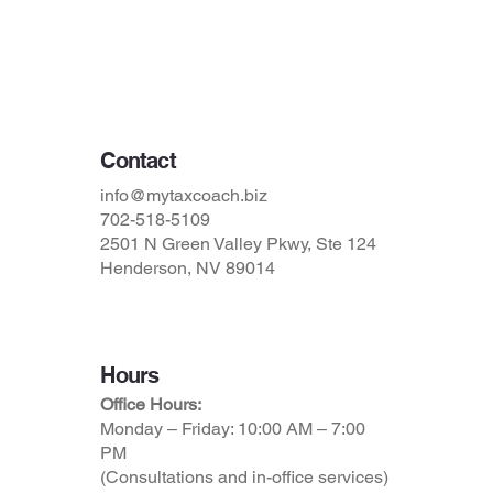
Privacy Policy
Accessibility Statement
Terms & Conditions
Contact
info@mytaxcoach.biz
702-518-5109
2501 N Green Valley Pkwy, Ste 124
Henderson, NV 89014
Hours
Office Hours:
Monday – Friday: 10:00 AM – 7:00
PM
(Consultations and in-office services)