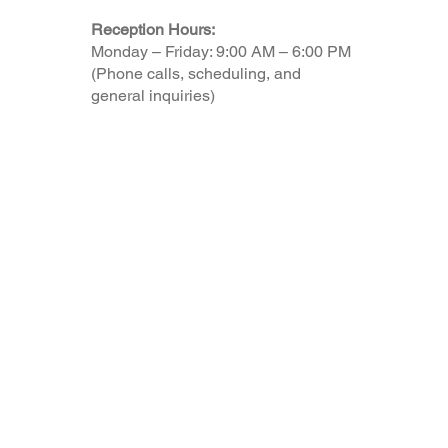
Reception Hours:
Monday – Friday: 9:00 AM – 6:00 PM
(Phone calls, scheduling, and
general inquiries)
© 2025 by myTaxCoach made with Aloha