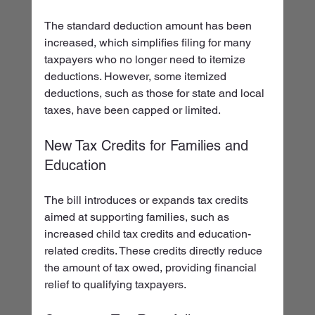
The standard deduction amount has been 
increased, which simplifies filing for many 
taxpayers who no longer need to itemize 
deductions. However, some itemized 
deductions, such as those for state and local 
taxes, have been capped or limited.
New Tax Credits for Families and 
Education
The bill introduces or expands tax credits 
aimed at supporting families, such as 
increased child tax credits and education-
related credits. These credits directly reduce 
the amount of tax owed, providing financial 
relief to qualifying taxpayers.