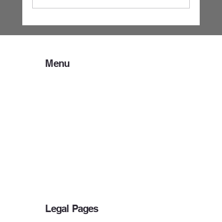
Business Tax Records 101: What to Bring,
What to Keep, and Why It Matters
Menu
Home
About Us
Preparer Resources
Client Resources
Payment Options
IRS DEADLINES
Bank Products
Other Services
Blog
Legal Pages