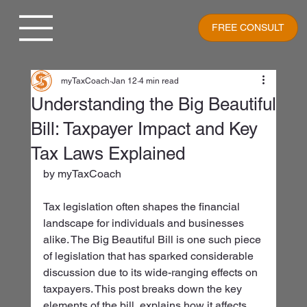
FREE CONSULT
myTaxCoach
Jan 12
4 min read
Understanding the Big Beautiful
Bill: Taxpayer Impact and Key
Tax Laws Explained
by myTaxCoach
Tax legislation often shapes the financial 
landscape for individuals and businesses 
alike. The Big Beautiful Bill is one such piece 
of legislation that has sparked considerable 
discussion due to its wide-ranging effects on 
taxpayers. This post breaks down the key 
elements of the bill, explains how it affects 