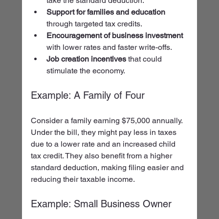
take the standard deduction.
Support for families and education
through targeted tax credits.
Encouragement of business investment
with lower rates and faster write-offs.
Job creation incentives
 that could 
stimulate the economy.
Example: A Family of Four
Consider a family earning $75,000 annually. 
Under the bill, they might pay less in taxes 
due to a lower rate and an increased child 
tax credit. They also benefit from a higher 
standard deduction, making filing easier and 
reducing their taxable income.
Example: Small Business Owner