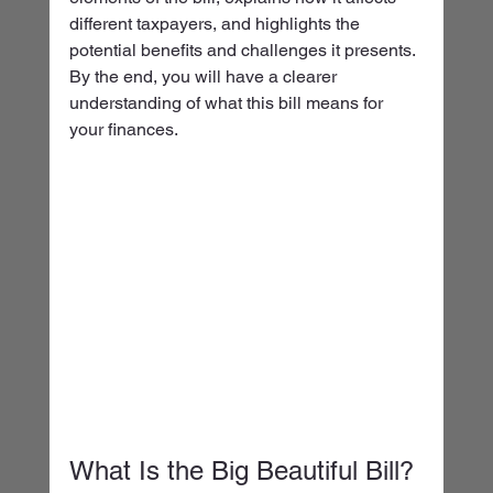
different taxpayers, and highlights the 
potential benefits and challenges it presents. 
By the end, you will have a clearer 
understanding of what this bill means for 
your finances.
What Is the Big Beautiful Bill?