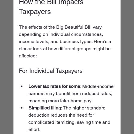
How the Bill Impacts 
Taxpayers
The effects of the Big Beautiful Bill vary 
depending on individual circumstances, 
income levels, and business types. Here’s a 
closer look at how different groups might be 
affected:
For Individual Taxpayers
Lower tax rates for some
: Middle-income 
earners may benefit from reduced rates, 
meaning more take-home pay.
Simplified filing
: The higher standard 
deduction reduces the need for 
complicated itemizing, saving time and 
effort.