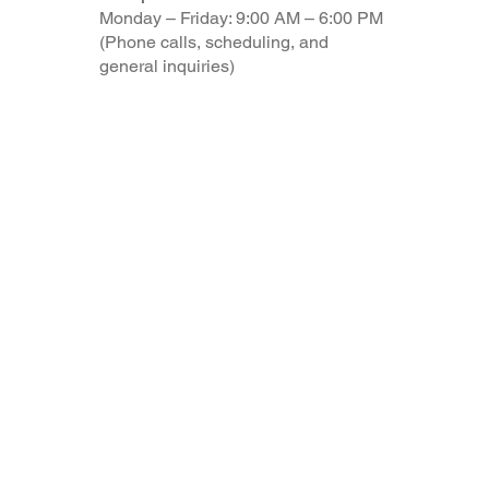
Monday – Friday: 9:00 AM – 6:00 PM
(Phone calls, scheduling, and
general inquiries)
© 2025 by myTaxCoach made with Aloha