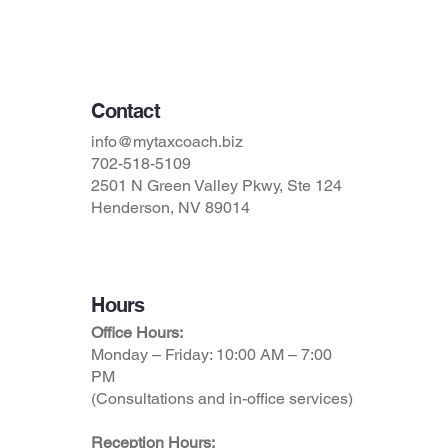
Terms & Conditions
Contact
info@mytaxcoach.biz
702-518-5109
2501 N Green Valley Pkwy, Ste 124
Henderson, NV 89014
Hours
Office Hours:
Monday – Friday: 10:00 AM – 7:00
PM
(Consultations and in-office services)
Reception Hours: