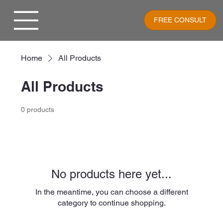
FREE CONSULT
Home
All Products
All Products
0 products
No products here yet...
In the meantime, you can choose a different
category to continue shopping.