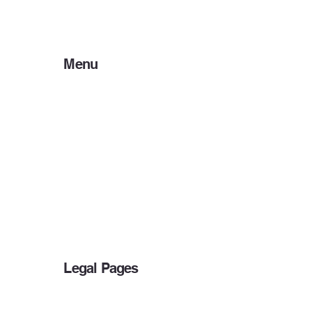
Menu
Home
About Us
Preparer Resources
Client Resources
Payment Options
IRS DEADLINES
Bank Products
Other Services
Blog
Legal Pages
Privacy Policy
Accessibility Statement